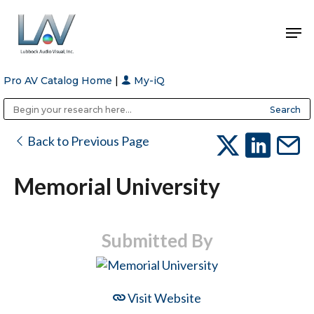
Pro AV Catalog Home
|
My-iQ
Hit enter to search or ESC to close
Public Address (PA), Paging & Background Music Systems
Anvil Case Company, A Division of Caltron Packaging Group
Back to Previous Page
Memorial University
Submitted By
Visit Website