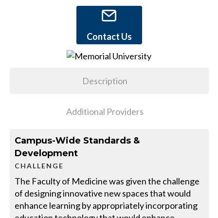
Contact Us
Description
Additional Providers
Campus-Wide Standards &
Development
CHALLENGE
The Faculty of Medicine was given the challenge
of designing innovative new spaces that would
enhance learning by appropriately incorporating
education technology that would enhance