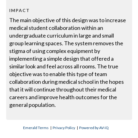
IMPACT
The main objective of this design was to increase
medical student collaboration within an
undergraduate curriculum in large and small
group learning spaces. The system removes the
stigma of using complex equipment by
implementing a simple design that offered a
similar look and feel across all rooms. The true
objective was to enable this type of team
collaboration during medical school in the hopes
that it will continue throughout their medical
careers and improve health outcomes for the
general population.
Emerald Terms
|
Privacy Policy
|
Powered by AV-iQ