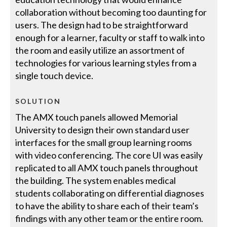
collaboration without becoming too daunting for
users. The design had to be straightforward
enough for a learner, faculty or staff to walk into
the room and easily utilize an assortment of
technologies for various learning styles from a
single touch device.
SOLUTION
The AMX touch panels allowed Memorial
University to design their own standard user
interfaces for the small group learning rooms
with video conferencing. The core UI was easily
replicated to all AMX touch panels throughout
the building. The system enables medical
students collaborating on differential diagnoses
to have the ability to share each of their team’s
findings with any other team or the entire room.