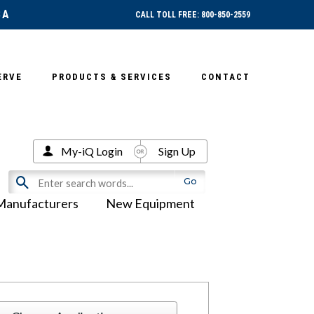
SA
CALL TOLL FREE: 800-850-2559
ERVE
PRODUCTS & SERVICES
CONTACT
My-iQ Login
Sign Up
Manufacturers
New Equipment