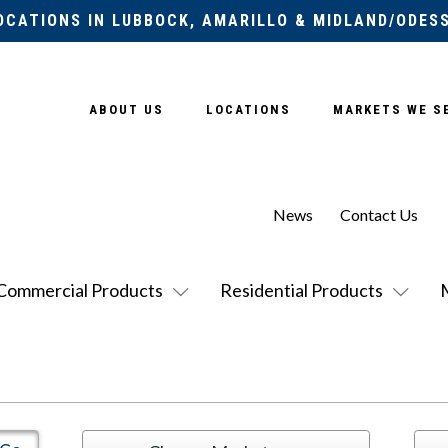
OCATIONS IN LUBBOCK, AMARILLO & MIDLAND/ODES
ABOUT US
LOCATIONS
MARKETS WE S
News
Contact Us
Commercial Products
Residential Products