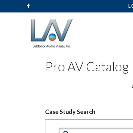
L
Pro AV Catalog
Hit enter to search or ESC to close
Case Study Search