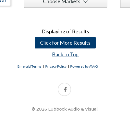
Choose Markets
Displaying
of
Results
Click for More Results
Back to Top
Emerald Terms
|
Privacy Policy
|
Powered by AV-iQ
© 2026 Lubbock Audio & Visual.