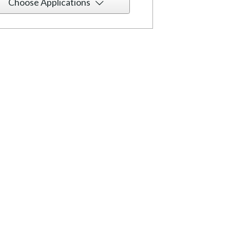
Choose Applications