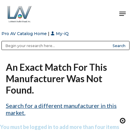
Pro AV Catalog Home
|
My-iQ
Hit enter to search or ESC to close
Public Address (PA), Paging & Background Music Systems
Anvil Case Company, A Division of Caltron Packaging Group
An Exact Match For This
Manufacturer Was Not
Found.
Search for a different manufacturer in this
market.
You must be logged in to add more than four items