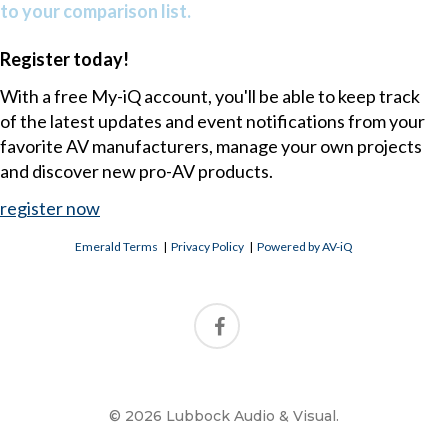
to your comparison list.
Register today!
With a free My-iQ account, you'll be able to keep track
of the latest updates and event notifications from your
favorite AV manufacturers, manage your own projects
and discover new pro-AV products.
register now
Emerald Terms
|
Privacy Policy
|
Powered by AV-iQ
© 2026 Lubbock Audio & Visual.