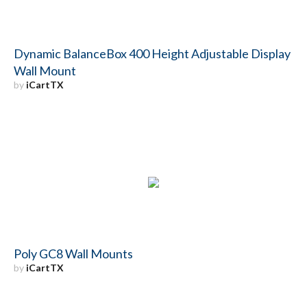
Dynamic BalanceBox 400 Height Adjustable Display
Wall Mount
by
iCartTX
Poly GC8 Wall Mounts
by
iCartTX