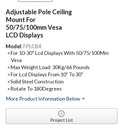
Adjustable Pole Ceiling
Mount For
50/75/100mm Vesa
LCD Displays
Model:
FPLCB4
For 10-30” Lcd Displays With 50/75/100Mm
Vesa
Max Weight Load: 30Kg/66 Pounds
For Lcd Displays From 10" To 30"
Solid Steel Construction
Rotate To 180Degrees
More Product Information Below
Project List