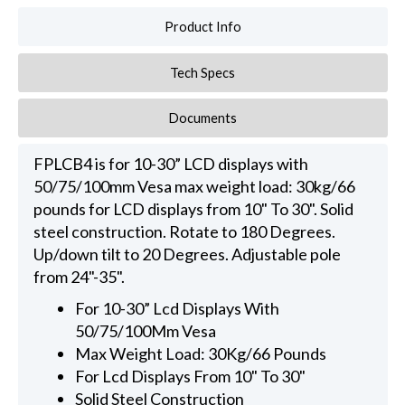
Product Info
Tech Specs
Documents
FPLCB4 is for 10-30” LCD displays with
50/75/100mm Vesa max weight load: 30kg/66
pounds for LCD displays from 10" To 30". Solid
steel construction. Rotate to 180 Degrees.
Up/down tilt to 20 Degrees. Adjustable pole
from 24"-35".
For 10-30” Lcd Displays With
50/75/100Mm Vesa
Max Weight Load: 30Kg/66 Pounds
For Lcd Displays From 10" To 30"
Solid Steel Construction