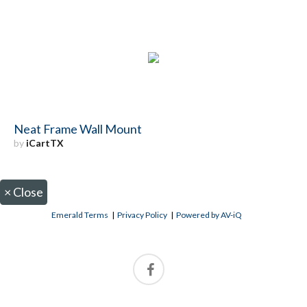
Neat Frame Wall Mount
by
iCartTX
×
Close
Emerald Terms
|
Privacy Policy
|
Powered by AV-iQ