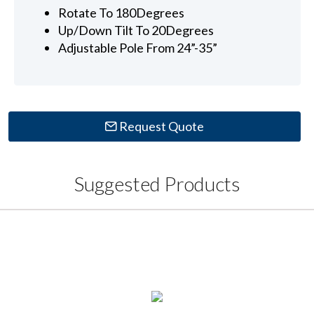
Rotate To 180Degrees
Up/Down Tilt To 20Degrees
Adjustable Pole From 24”-35”
Request Quote
Suggested Products