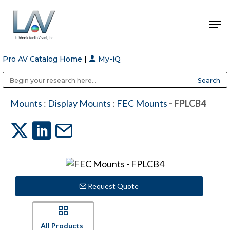
Pro AV Catalog Home
|
My-iQ
Hit enter to search or ESC to close
Public Address (PA), Paging & Background Music Systems
Anvil Case Company, A Division of Caltron Packaging Group
Mounts
:
Display Mounts
:
FEC Mounts
- FPLCB4
Request Quote
All Products