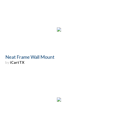
Neat Frame Wall Mount
by
iCartTX