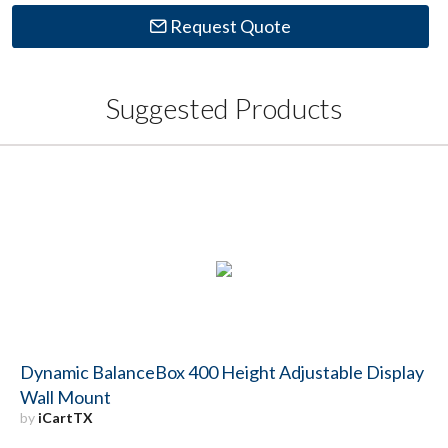
Request Quote
Suggested Products
Dynamic BalanceBox 400 Height Adjustable Display
Wall Mount
by
iCartTX