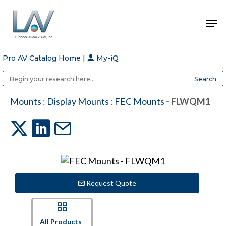
Pro AV Catalog Home
|
My-iQ
Hit enter to search or ESC to close
Public Address (PA), Paging & Background Music Systems
Anvil Case Company, A Division of Caltron Packaging Group
Mounts
:
Display Mounts
:
FEC Mounts
- FLWQM1
Request Quote
All Products