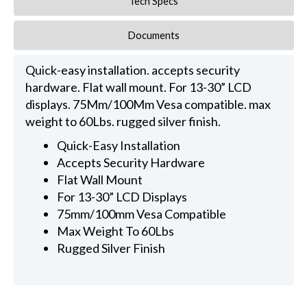
Tech Specs
Documents
Quick-easy installation. accepts security
hardware. Flat wall mount. For 13-30” LCD
displays. 75Mm/100Mm Vesa compatible. max
weight to 60Lbs. rugged silver finish.
Quick-Easy Installation
Accepts Security Hardware
Flat Wall Mount
For 13-30” LCD Displays
75mm/100mm Vesa Compatible
Max Weight To 60Lbs
Rugged Silver Finish