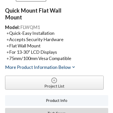
Quick Mount Flat Wall
Mount
Model:
FLWQM1
Quick-Easy Installation
Accepts Security Hardware
Flat Wall Mount
For 13-30” LCD Displays
75mm/100mm Vesa Compatible
More Product Information Below
Project List
Product Info