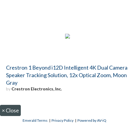
Crestron 1 Beyond i12D Intelligent 4K Dual Camera
Speaker Tracking Solution, 12x Optical Zoom, Moon
Gray
by
Crestron Electronics, Inc.
×
Close
Emerald Terms
|
Privacy Policy
|
Powered by AV-iQ