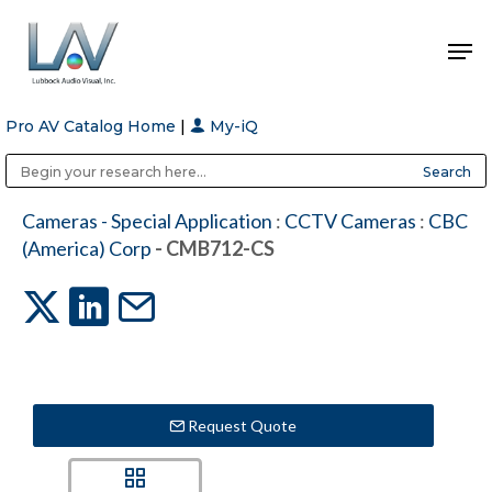
Pro AV Catalog Home
|
My-iQ
Hit enter to search or ESC to close
Public Address (PA), Paging & Background Music Systems
Anvil Case Company, A Division of Caltron Packaging Group
Cameras - Special Application
:
CCTV Cameras
:
CBC
(America) Corp
- CMB712-CS
Request Quote