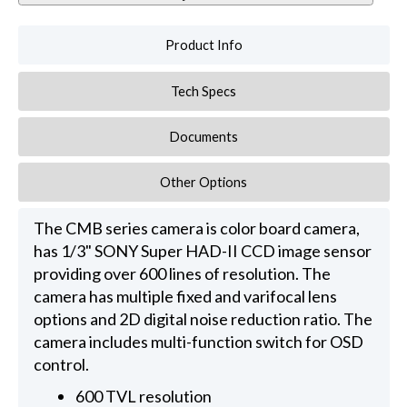
Product Info
Tech Specs
Documents
Other Options
The CMB series camera is color board camera,
has 1/3" SONY Super HAD-II CCD image sensor
providing over 600 lines of resolution. The
camera has multiple fixed and varifocal lens
options and 2D digital noise reduction ratio. The
camera includes multi-function switch for OSD
control.
600 TVL resolution