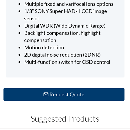
Multiple fixed and varifocal lens options
1/3" SONY Super HAD-II CCD image
sensor
Digital WDR (Wide Dynamic Range)
Backlight compensation, highlight
compensation
Motion detection
2D digital noise reduction (2DNR)
Multi-function switch for OSD control
Request Quote
Suggested Products