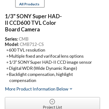
All Products
1/3" SONY Super HAD-
II CCD600 TVL Color
Board Camera
Series:
CMB
Model:
CMB712-CS
600 TVL resolution
Multiple fixed and varifocal lens options
1/3" SONY Super HAD-II CCD image sensor
Digital WDR (Wide Dynamic Range)
Backlight compensation, highlight
compensation
More Product Information Below
Project List