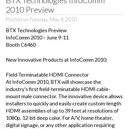
2010 Preview
Posted on Tuesday, May 4, 2010
BTX Technologies Preview
InfoComm 2010 – June 9-11
Booth C6460
New Innovative Products at InfoComm 2010:
Field-Terminatable HDMI Connector
At InfoComm 2010, BTX will showcase the
industry's first field-terminatable HDMI cable-
mount male connector. The innovative device allows
installers to quickly and easily create custom-length
HDMI assemblies of up to 39 feet at resolutions of
1080p, 12-bit deep color. For A/V, home theater,
digital signage, or any other application requiring