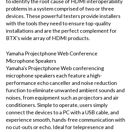
to identify the root cause of HDMI interoperability
problems in a system comprised of two or three
devices. These powerful testers provide installers
with the tools they need to ensure top-quality
installations and are the perfect complement for
BTX's wide array of HDMI products.
Yamaha Projectphone Web Conference
Microphone Speakers
Yamaha's Projectphone Web conferencing
microphone speakers each feature a high-
performance echo canceller and noise reduction
function to eliminate unwanted ambient sounds and
noises, from equipment such as projectors and air
conditioners. Simple to operate, users simply
connect the devices to a PC with a USB cable, and
experience smooth, hands-free communication with
no cut-outs or echo. Ideal for telepresence and