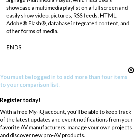
showcase a multimedia playlist on a full screen and
easily show video, pictures, RSS feeds, HTML,
Adobe® Flash®, database integrated content, and
other forms of media.
ENDS
You must be logged in to add more than four items
to your comparison list.
Register today!
With a free My-iQ account, you'll be able to keep track
of the latest updates and event notifications from your
favorite AV manufacturers, manage your own projects
and discover new pro-AV products.