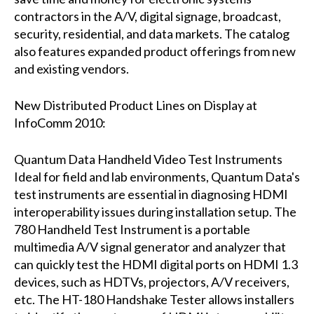
contractors in the A/V, digital signage, broadcast,
security, residential, and data markets. The catalog
also features expanded product offerings from new
and existing vendors.
New Distributed Product Lines on Display at
InfoComm 2010:
Quantum Data Handheld Video Test Instruments
Ideal for field and lab environments, Quantum Data's
test instruments are essential in diagnosing HDMI
interoperability issues during installation setup. The
780 Handheld Test Instrument is a portable
multimedia A/V signal generator and analyzer that
can quickly test the HDMI digital ports on HDMI 1.3
devices, such as HDTVs, projectors, A/V receivers,
etc. The HT-180 Handshake Tester allows installers