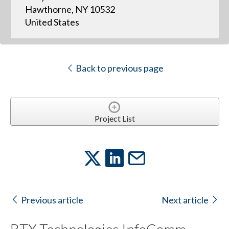
Hawthorne, NY 10532
United States
Back to previous page
Project List
Previous article
Next article
BTX Technologies InfoComm