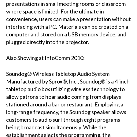
presentations in small meeting rooms or classroom
where space is limited. For the ultimate in
convenience, users can make a presentation without
interfacing with a PC. Materials can be created on a
computer and stored on a USB memory device, and
plugged directly into the projector.
Also Showing at InfoComm 2010:
Soundog® Wireless Tabletop Audio System
Manufactured by Sprox®, Inc., Soundog® is a 4-inch
tabletop audio box utilizing wireless technology to
allow patrons to hear audio coming from displays
stationed around a bar or restaurant. Employing a
long-range frequency, the Soundog speaker allows
customers to audio surf through eight programs
being broadcast simultaneously. While the
establishment selects the programming, the